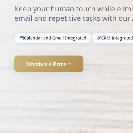
Keep your human touch while elimi
email and repetitive tasks with our
Calendar and Gmail Integrated
CRM Integrated
Schedule a Demo