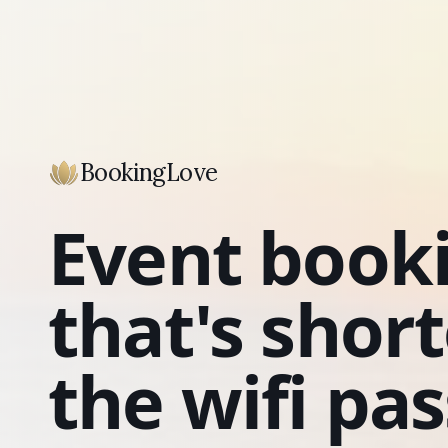
BookingLove
Event book
that's shor
the wifi pa