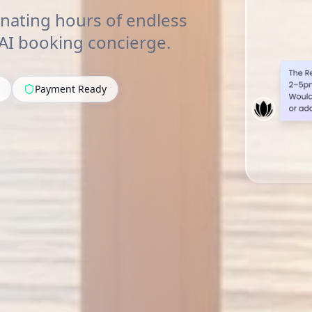
nating hours of endless
 AI booking concierge.
Payment Ready