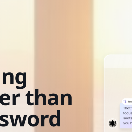
ing
ter than
ssword